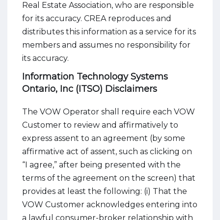
Real Estate Association, who are responsible
for its accuracy. CREA reproduces and
distributes this information as a service for its
members and assumes no responsibility for
its accuracy.
Information Technology Systems
Ontario, Inc (ITSO) Disclaimers
The VOW Operator shall require each VOW
Customer to review and affirmatively to
express assent to an agreement (by some
affirmative act of assent, such as clicking on
“I agree,” after being presented with the
terms of the agreement on the screen) that
provides at least the following: (i) That the
VOW Customer acknowledges entering into
a lawful consumer-broker relationship with