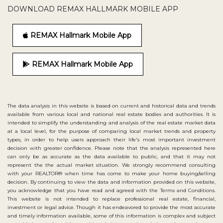
DOWNLOAD REMAX HALLMARK MOBILE APP
REMAX Hallmark Mobile App
REMAX Hallmark Mobile App
The data analysis in this website is based on current and historical data and trends
available from various local and national real estate bodies and authorities. It is
intended to simplify the understanding and analysis of the real estate market data
at a local level, for the purpose of comparing local market trends and property
types, in order to help users approach their life's most important investment
decision with greater confidence. Please note that the analysis represented here
can only be as accurate as the data available to public, and that it may not
represent the the actual market situation. We strongly recommend consulting
with your REALTOR® when time has come to make your home buying/selling
decision. By continuing to view the data and information provided on this website,
you acknowledge that you have read and agreed with the Terms and Conditions.
This website is not intended to replace professional real estate, financial,
investment or legal advice. Though it has endeavored to provide the most accurate
and timely information available, some of this information is complex and subject