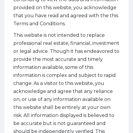
provided on this website, you acknowledge
that you have read and agreed with the this
Terms and Conditions.
This website is not intended to replace
professional real estate, financial, investment
or legal advice. Though it has endeavored to
provide the most accurate and timely
information available, some of this
information is complex and subject to rapid
change. As a visitor to this website, you
acknowledge and agree that any reliance
on, or use of any information available on
this website shall be entirely at your own
risk. All information displayed is believed to
be accurate but is not guaranteed and
should be independently verified. This