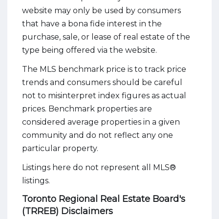
website may only be used by consumers
that have a bona fide interest in the
purchase, sale, or lease of real estate of the
type being offered via the website.
The MLS benchmark price is to track price
trends and consumers should be careful
not to misinterpret index figures as actual
prices. Benchmark properties are
considered average properties in a given
community and do not reflect any one
particular property.
Listings here do not represent all MLS®
listings.
Toronto Regional Real Estate Board's
(TRREB) Disclaimers