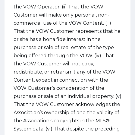
the VOW Operator. (ii) That the VOW
Customer will make only personal, non-
commercial use of the VOW Content. (iii)
That the VOW Customer represents that he
or she has a bona fide interest in the
purchase or sale of real estate of the type
being offered through the VOW. (iv) That
the VOW Customer will not copy,
redistribute, or retransmit any of the VOW
Content, except in connection with the
VOW Customer’s consideration of the
purchase or sale of an individual property. (v)
That the VOW Customer acknowledges the
Association’s ownership of and the validity of
the Association’s copyrights in the MLS®
System data. (vi) That despite the preceding