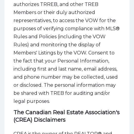
authorizes TRREB, and other TREB
Members or their duly authorized
representatives, to access the VOW for the
purposes of verifying compliance with MLS®
Rules and Policies (including the VOW
Rules) and monitoring the display of
Members' Listings by the VOW. Consent to
the fact that your Personal Information,
including first and last name, email address,
and phone number may be collected, used
or disclosed. The personal information may
be shared with TREB for auditing and/or
legal purposes.
The Canadian Real Estate Association's
(CREA) Disclaimers
CREA is the owner of the REALTOR® and