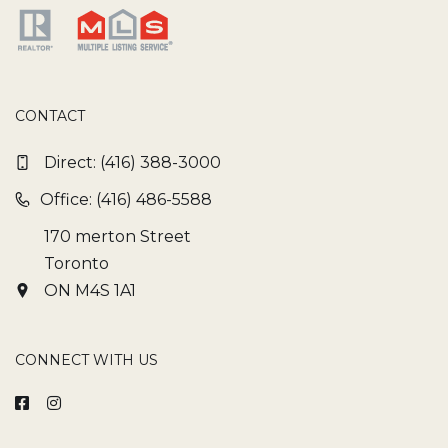
CONTACT
Direct:
(416) 388-3000
Office: (416) 486-5588
170 merton Street
Toronto
ON M4S 1A1
CONNECT WITH US