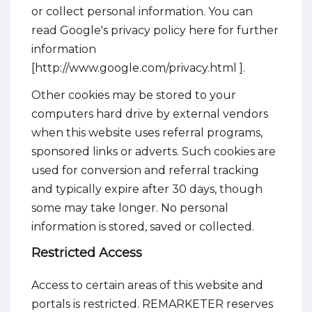
or collect personal information. You can
read Google's privacy policy here for further
information
[http://www.google.com/privacy.html ].
Other cookies may be stored to your
computers hard drive by external vendors
when this website uses referral programs,
sponsored links or adverts. Such cookies are
used for conversion and referral tracking
and typically expire after 30 days, though
some may take longer. No personal
information is stored, saved or collected.
Restricted Access
Access to certain areas of this website and
portals is restricted. REMARKETER reserves