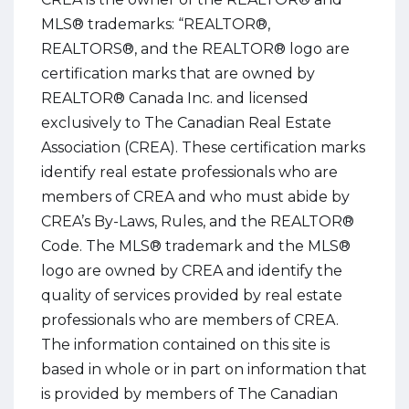
MLS® trademarks: “REALTOR®,
REALTORS®, and the REALTOR® logo are
certification marks that are owned by
REALTOR® Canada Inc. and licensed
exclusively to The Canadian Real Estate
Association (CREA). These certification marks
identify real estate professionals who are
members of CREA and who must abide by
CREA’s By-Laws, Rules, and the REALTOR®
Code. The MLS® trademark and the MLS®
logo are owned by CREA and identify the
quality of services provided by real estate
professionals who are members of CREA.
The information contained on this site is
based in whole or in part on information that
is provided by members of The Canadian