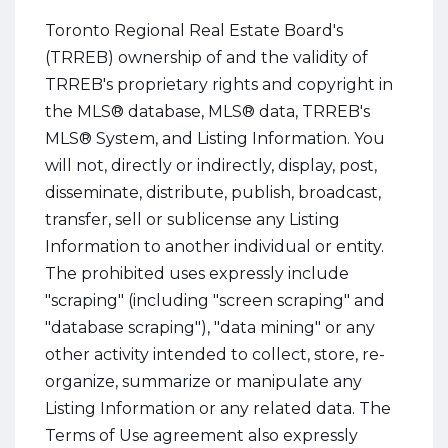
Toronto Regional Real Estate Board's
(TRREB) ownership of and the validity of
TRREB's proprietary rights and copyright in
the MLS® database, MLS® data, TRREB's
MLS® System, and Listing Information. You
will not, directly or indirectly, display, post,
disseminate, distribute, publish, broadcast,
transfer, sell or sublicense any Listing
Information to another individual or entity.
The prohibited uses expressly include
"scraping" (including "screen scraping" and
"database scraping"), "data mining" or any
other activity intended to collect, store, re-
organize, summarize or manipulate any
Listing Information or any related data. The
Terms of Use agreement also expressly