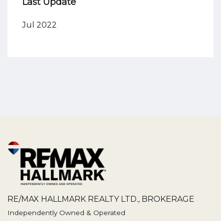
Last Update
Jul 2022
RE/MAX HALLMARK REALTY LTD., BROKERAGE
Independently Owned & Operated