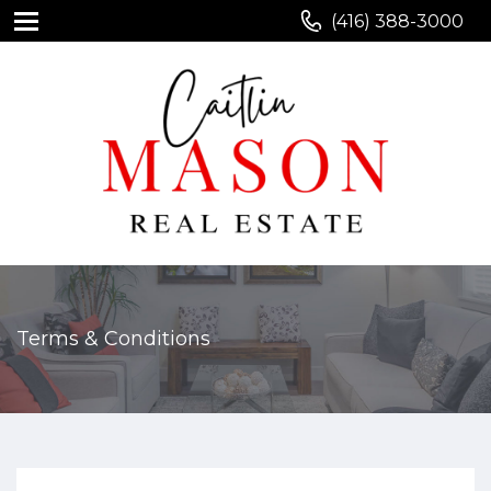
(416) 388-3000
Terms & Conditions