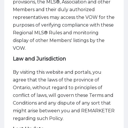
provisions, the MLS®, Association and other
Members and their duly authorized
representatives may access the VOW for the
purposes of verifying compliance with these
Regional MLS® Rules and monitoring
display of other Members' listings by the
VOW.
Law and Jurisdiction
By visiting this website and portals, you
agree that the laws of the province of
Ontario, without regard to principles of
conflict of laws, will govern these Terms and
Conditions and any dispute of any sort that
might arise between you and REMARKETER
regarding such Policy.