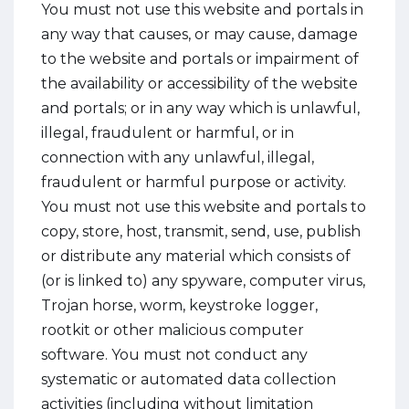
You must not use this website and portals in
any way that causes, or may cause, damage
to the website and portals or impairment of
the availability or accessibility of the website
and portals; or in any way which is unlawful,
illegal, fraudulent or harmful, or in
connection with any unlawful, illegal,
fraudulent or harmful purpose or activity.
You must not use this website and portals to
copy, store, host, transmit, send, use, publish
or distribute any material which consists of
(or is linked to) any spyware, computer virus,
Trojan horse, worm, keystroke logger,
rootkit or other malicious computer
software. You must not conduct any
systematic or automated data collection
activities (including without limitation