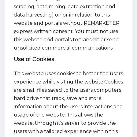
scraping, data mining, data extraction and
data harvesting) on or in relation to this
website and portals without REMARKETER
express written consent. You must not use
this website and portals to transmit or send
unsolicited commercial communications.
Use of Cookies
This website uses cookies to better the users
experience while visiting the website.Cookies
are small files saved to the users computers
hard drive that track, save and store
information about the users interactions and
usage of the website. This allows the
website, through it's server to provide the
users with a tailored experience within this