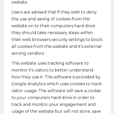
website.
Users are advised that if they wish to deny
the use and saving of cookies from this
website on to their computers hard drive
they should take necessary steps within
their web browsers security settings to block
all cookies from this website and it's external
serving vendors.
This website uses tracking software to
monitor it's visitors to better understand
how they use it. This software is provided by
Google Analytics which uses cookies to track
visitor usage. The software will save a cookie
to your computers hard drive in order to
track and monitor your engagement and
usage of the website but will not store, save