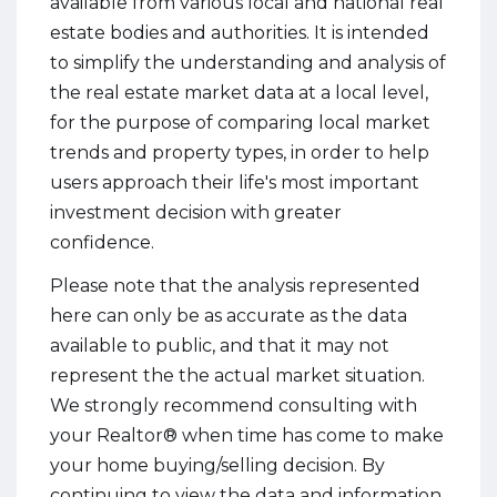
available from various local and national real
estate bodies and authorities. It is intended
to simplify the understanding and analysis of
the real estate market data at a local level,
for the purpose of comparing local market
trends and property types, in order to help
users approach their life's most important
investment decision with greater
confidence.
Please note that the analysis represented
here can only be as accurate as the data
available to public, and that it may not
represent the the actual market situation.
We strongly recommend consulting with
your Realtor® when time has come to make
your home buying/selling decision. By
continuing to view the data and information