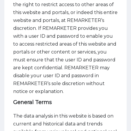
the right to restrict access to other areas of
this website and portals, or indeed this entire
website and portals, at REMARKETER’s
discretion. If REMARKETER provides you
with a user ID and password to enable you
to access restricted areas of this website and
portals or other content or services, you
must ensure that the user ID and password
are kept confidential. REMARKETER may
disable your user ID and password in
REMARKETER’s sole discretion without
notice or explanation.
General Terms
The data analysis in this website is based on
current and historical data and trends