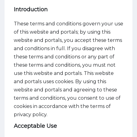
Introduction
These terms and conditions govern your use
of this website and portals; by using this
website and portals, you accept these terms
and conditions in full. If you disagree with
these terms and conditions or any part of
these terms and conditions, you must not
use this website and portals. This website
and portals uses cookies. By using this
website and portals and agreeing to these
terms and conditions, you consent to use of
cookies in accordance with the terms of
privacy policy.
Acceptable Use