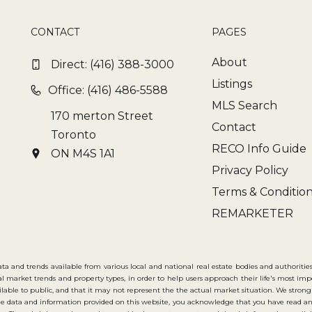
CONTACT
PAGES
About
Direct:
(416) 388-3000
Listings
Office: (416) 486-5588
MLS Search
170 merton Street
Contact
Toronto
RECO Info Guide
ON M4S 1A1
Privacy Policy
Terms & Conditio
REMARKETER
ata and trends available from various local and national real estate bodies and authorities
cal market trends and property types, in order to help users approach their life's most im
available to public, and that it may not represent the the actual market situation. We 
e data and information provided on this website, you acknowledge that you have read an