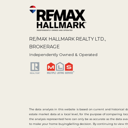
RE/MAX HALLMARK REALTY LTD.,
BROKERAGE
Independently Owned & Operated
The data analysis in this website is based on current and historical d
estate market data at a local level, for the purpose of comparing lo
the analysis represented here can only be as accurate as the data 
to make your home buying/selling decision. By continuing to view th