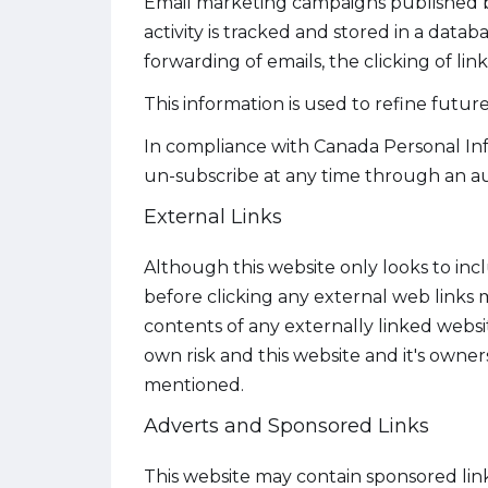
Email marketing campaigns published by t
activity is tracked and stored in a data
forwarding of emails, the clicking of lin
This information is used to refine futu
In compliance with Canada Personal Inf
un-subscribe at any time through an au
External Links
Although this website only looks to incl
before clicking any external web links
contents of any externally linked websit
own risk and this website and it's owner
mentioned.
Adverts and Sponsored Links
This website may contain sponsored lin