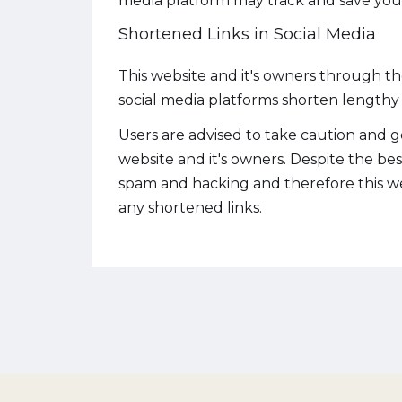
media platform may track and save your
Shortened Links in Social Media
This website and it's owners through t
social media platforms shorten lengthy u
Users are advised to take caution and g
website and it's owners. Despite the be
spam and hacking and therefore this web
any shortened links.