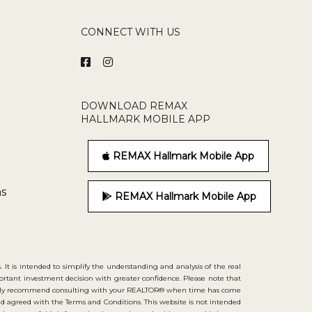
CONNECT WITH US
DOWNLOAD REMAX
HALLMARK MOBILE APP
REMAX Hallmark Mobile App
ns
REMAX Hallmark Mobile App
. It is intended to simplify the understanding and analysis of the real
portant investment decision with greater confidence. Please note that
strongly recommend consulting with your REALTOR® when time has come
d agreed with the Terms and Conditions. This website is not intended