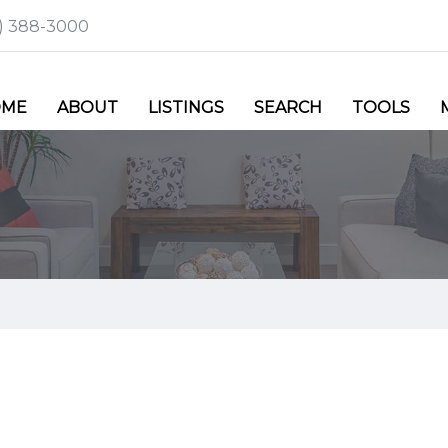
6) 388-3000
OME
ABOUT
LISTINGS
SEARCH
TOOLS