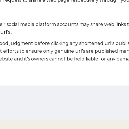
 request to share a web page respectively through you
heir social media platform accounts may share web links
rl's .
ood judgment before clicking any shortened url's publis
st efforts to ensure only genuine url's are published ma
site and it's owners cannot be held liable for any damag