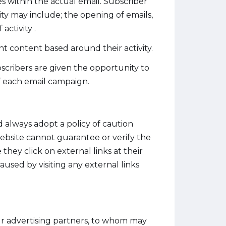
es within the actual email. Subscriber
vity may include; the opening of emails,
activity .
t content based around their activity.
cribers are given the opportunity to
f each email campaign.
d always adopt a policy of caution
ebsite cannot guarantee or verify the
they click on external links at their
aused by visiting any external links
ur advertising partners, to whom may