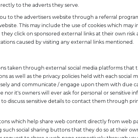
irectly to the adverts they serve.
you to the advertisers website through a referral progra
 website. This may include the use of cookies which may
they click on sponsored external links at their own risk 
ations caused by visiting any external links mentioned.
taken through external social media platforms that thi
s as well as the privacy policies held with each social 
wisely and communicate / engage upon them with due ca
te nor it's owners will ever ask for personal or sensitive 
to discuss sensitive details to contact them through p
ttons which help share web content directly from web pa
 such social sharing buttons that they do so at their own