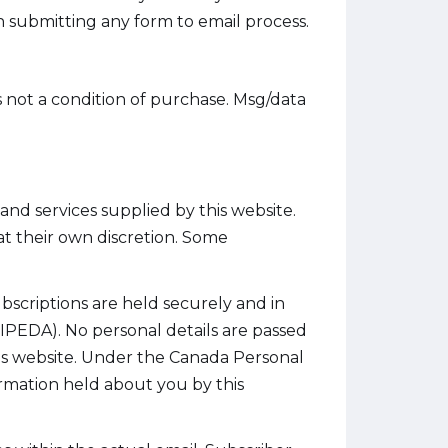
 submitting any form to email process.
s not a condition of purchase. Msg/data
nd services supplied by this website.
t their own discretion. Some
ubscriptions are held securely and in
PEDA). No personal details are passed
his website. Under the Canada Personal
rmation held about you by this