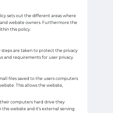
olicy sets out the different areas where
te and website owners. Furthermore the
hin this policy.
 steps are taken to protect the privacy
aws and requirements for user privacy.
small files saved to the users computers
ebsite. This allows the website,
o their computers hard drive they
this website and it's external serving