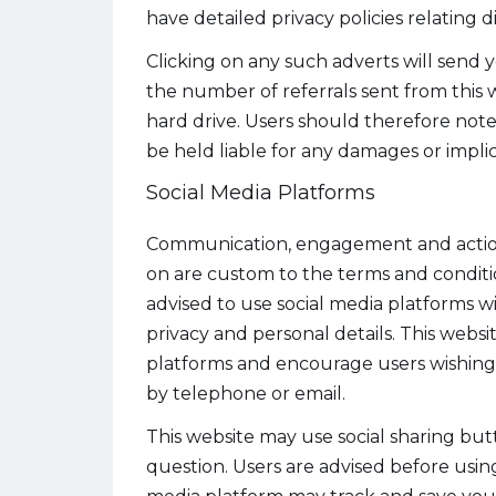
have detailed privacy policies relating d
Clicking on any such adverts will send 
the number of referrals sent from this
hard drive. Users should therefore note 
be held liable for any damages or implic
Social Media Platforms
Communication, engagement and actions 
on are custom to the terms and condition
advised to use social media platforms 
privacy and personal details. This websi
platforms and encourage users wishing 
by telephone or email.
This website may use social sharing bu
question. Users are advised before using