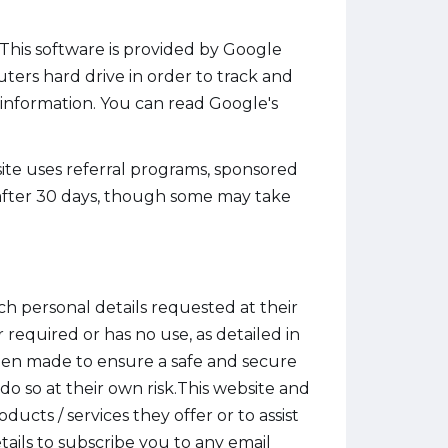
. This software is provided by Google
uters hard drive in order to track and
 information. You can read Google's
te uses referral programs, sponsored
e after 30 days, though some may take
ch personal details requested at their
r required or has no use, as detailed in
een made to ensure a safe and secure
o so at their own risk.This website and
cts / services they offer or to assist
ails to subscribe you to any email