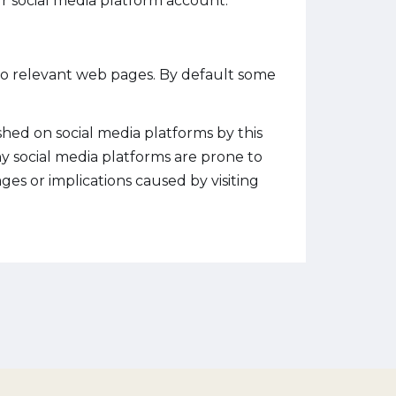
r social media platform account.
 to relevant web pages. By default some
hed on social media platforms by this
ny social media platforms are prone to
es or implications caused by visiting