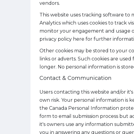
vendors.
This website uses tracking software to m
Analytics which uses cookies to track vi
monitor your engagement and usage of t
privacy policy here for further informa
Other cookies may be stored to your co
links or adverts. Such cookies are used
longer. No personal information is store
Contact & Communication
Users contacting this website and/or it'
own risk. Your personal information is ke
the Canada Personal Information prote
form to email submission process but ad
it's owners use any information submitte
you in answering any questions or queri