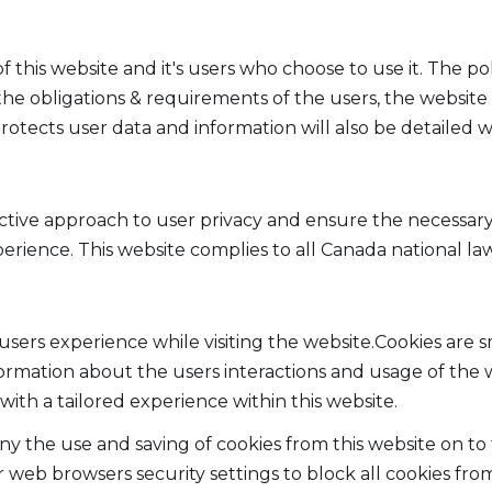
of this website and it's users who choose to use it. The p
 the obligations & requirements of the users, the websi
otects user data and information will also be detailed wit
active approach to user privacy and ensure the necessary
xperience. This website complies to all Canada national l
users experience while visiting the website.Cookies are 
formation about the users interactions and usage of the w
with a tailored experience within this website.
deny the use and saving of cookies from this website on t
 web browsers security settings to block all cookies from 