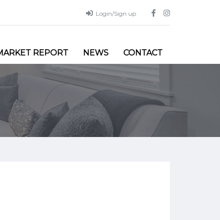
Login/Sign up
MARKET REPORT
NEWS
CONTACT