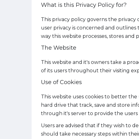
What is this Privacy Policy for?
This privacy policy governs the privacy 
user privacy is concerned and outlines
way this website processes, stores and pr
The Website
This website and it's owners take a pro
of its users throughout their visiting e
Use of Cookies
This website uses cookies to better the 
hard drive that track, save and store in
through it's server to provide the users 
Users are advised that if they wish to 
should take necessary steps within their