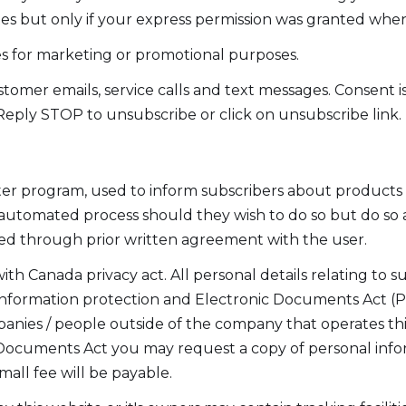
s but only if your express permission was granted when
ies for marketing or promotional purposes.
omer emails, service calls and text messages. Consent i
Reply STOP to unsubscribe or click on unsubscribe link.
er program, used to inform subscribers about products a
automated process should they wish to do so but do so a
ed through prior written agreement with the user.
th Canada privacy act. All personal details relating to s
nformation protection and Electronic Documents Act (PI
mpanies / people outside of the company that operates t
 Documents Act you may request a copy of personal info
mall fee will be payable.