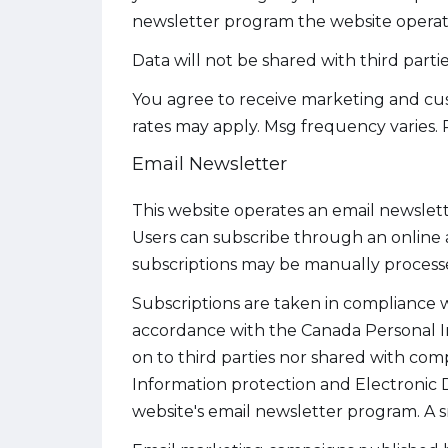
newsletter program the website operate
Data will not be shared with third part
You agree to receive marketing and cust
rates may apply. Msg frequency varies. 
Email Newsletter
This website operates an email newslett
Users can subscribe through an online 
subscriptions may be manually process
Subscriptions are taken in compliance wi
accordance with the Canada Personal I
on to third parties nor shared with co
Information protection and Electronic
website's email newsletter program. A s