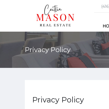
(41
H
Privacy Policy
Privacy Policy