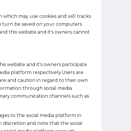
m which may use cookies and will tracks
 in turn be saved on your computers
and this website and it's owners cannot
s website and it's owners participate
media platform respectively.Users are
re and caution in regard to their own
information through social media
rimary communication channels such as
ges to the social media platform in
 discretion and note that the social