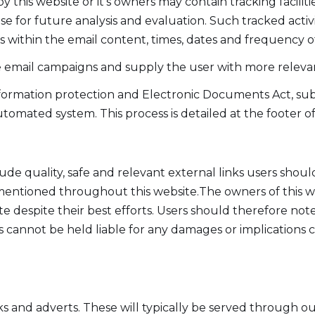
his website or it's owners may contain tracking faciliti
base for future analysis and evaluation. Such tracked acti
ks within the email content, times, dates and frequency of 
re email campaigns and supply the user with more relevan
ormation protection and Electronic Documents Act, subs
tomated system. This process is detailed at the footer o
ude quality, safe and relevant external links users shoul
 mentioned throughout this website.The owners of this w
e despite their best efforts. Users should therefore note 
s cannot be held liable for any damages or implications c
ks and adverts. These will typically be served through o