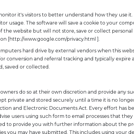
onitor it's visitors to better understand how they use it
sitor usage. The software will save a cookie to your comp
he website but will not store, save or collect personal
tion [http://www.google.com/privacy.html ].
mputers hard drive by external vendors when this websi
 for conversion and referral tracking and typically expir
d, saved or collected.
s owners do so at their own discretion and provide any su
pt private and stored securely until a time it is no longe
ction and Electronic Documents Act. Every effort has b
vise users using such form to email processes that they d
d to provide you with further information about the produ
es you may have submitted. This includes using your det