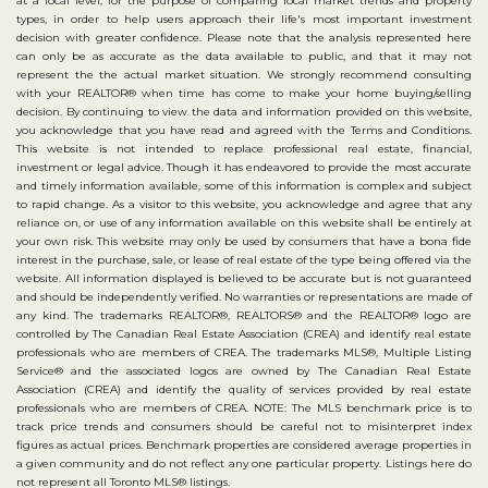
at a local level, for the purpose of comparing local market trends and property
types, in order to help users approach their life's most important investment
decision with greater confidence. Please note that the analysis represented here
can only be as accurate as the data available to public, and that it may not
represent the the actual market situation. We strongly recommend consulting
with your REALTOR® when time has come to make your home buying/selling
decision. By continuing to view the data and information provided on this website,
you acknowledge that you have read and agreed with the Terms and Conditions.
This website is not intended to replace professional real estate, financial,
investment or legal advice. Though it has endeavored to provide the most accurate
and timely information available, some of this information is complex and subject
to rapid change. As a visitor to this website, you acknowledge and agree that any
reliance on, or use of any information available on this website shall be entirely at
your own risk. This website may only be used by consumers that have a bona fide
interest in the purchase, sale, or lease of real estate of the type being offered via the
website. All information displayed is believed to be accurate but is not guaranteed
and should be independently verified. No warranties or representations are made of
any kind. The trademarks REALTOR®, REALTORS® and the REALTOR® logo are
controlled by The Canadian Real Estate Association (CREA) and identify real estate
professionals who are members of CREA. The trademarks MLS®, Multiple Listing
Service® and the associated logos are owned by The Canadian Real Estate
Association (CREA) and identify the quality of services provided by real estate
professionals who are members of CREA. NOTE: The MLS benchmark price is to
track price trends and consumers should be careful not to misinterpret index
figures as actual prices. Benchmark properties are considered average properties in
a given community and do not reflect any one particular property. Listings here do
not represent all Toronto MLS® listings.