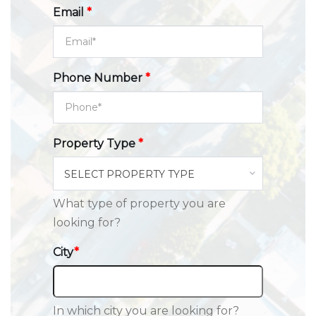
Email
*
Phone Number
*
Property Type
*
SELECT PROPERTY TYPE
What type of property you are
looking for?
City
*
In which city you are looking for?