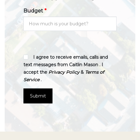
Budget
*
I agree to receive emails, calls and
text messages from Caitlin Mason . I
accept the
Privacy Policy
&
Terms of
Service
.