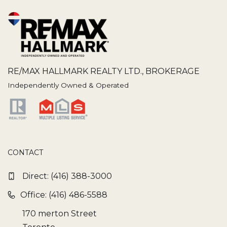
RE/MAX HALLMARK REALTY LTD., BROKERAGE
Independently Owned & Operated
CONTACT
Direct:
(416) 388-3000
Office: (416) 486-5588
170 merton Street