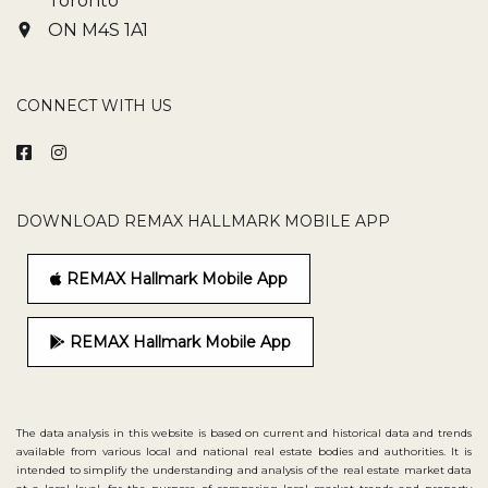
Toronto
ON M4S 1A1
CONNECT WITH US
DOWNLOAD REMAX HALLMARK MOBILE APP
REMAX Hallmark Mobile App
REMAX Hallmark Mobile App
The data analysis in this website is based on current and historical data and trends
available from various local and national real estate bodies and authorities. It is
intended to simplify the understanding and analysis of the real estate market data