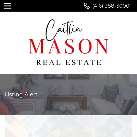
(416) 388-3000
Listing Alert