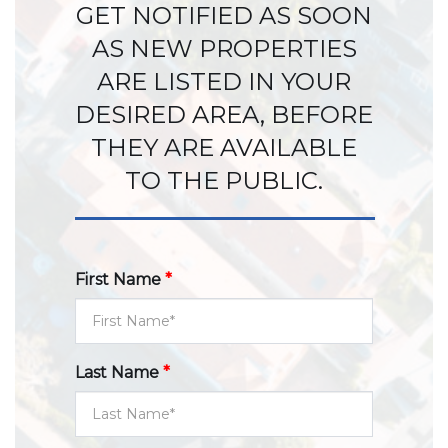
GET NOTIFIED AS SOON
AS NEW PROPERTIES
ARE LISTED IN YOUR
DESIRED AREA, BEFORE
THEY ARE AVAILABLE
TO THE PUBLIC.
First Name
*
Last Name
*